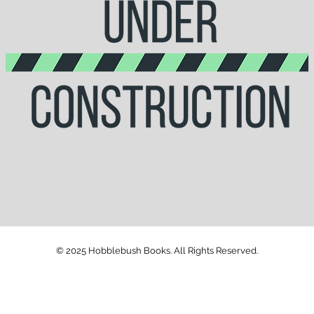
© 2025 Hobblebush Books. All Rights Reserved.