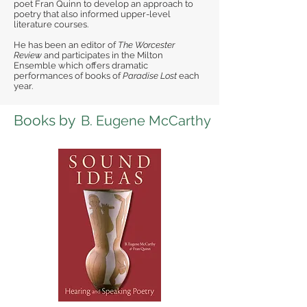
poet Fran Quinn to develop an approach to
poetry that also informed upper-level
literature courses.
He has been an editor of
The Worcester
Review
and participates in the Milton
Ensemble which offers dramatic
performances of books of
Paradise Lost
each
year.
Books by
B. Eugene McCarthy