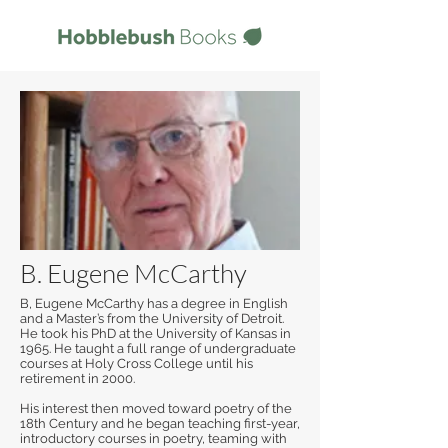
B. Eugene McCarthy
B, Eugene McCarthy has a degree in English
and a Master’s from the University of Detroit.
He took his PhD at the University of Kansas in
1965. He taught a full range of undergraduate
courses at Holy Cross College until his
retirement in 2000.
His interest then moved toward poetry of the
18th Century and he began teaching first-year,
introductory courses in poetry, teaming with