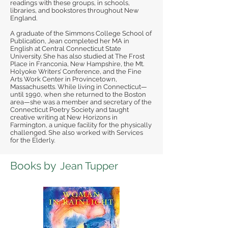
readings with these groups, in schools,
libraries, and bookstores throughout New
England.
A graduate of the Simmons College School of
Publication, Jean completed her MA in
English at Central Connecticut State
University. She has also studied at The Frost
Place in Franconia, New Hampshire, the Mt.
Holyoke Writers’ Conference, and the Fine
Arts Work Center in Provincetown,
Massachusetts. While living in Connecticut—
until 1990, when she returned to the Boston
area—she was a member and secretary of the
Connecticut Poetry Society and taught
creative writing at New Horizons in
Farmington, a unique facility for the physically
challenged. She also worked with Services
for the Elderly.
Books by
Jean Tupper