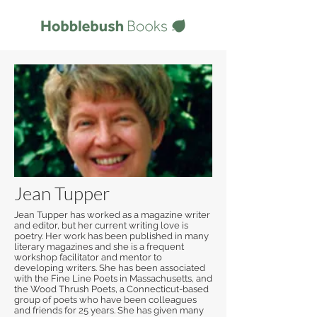
Jean Tupper
Jean Tupper has worked as a magazine writer
and editor, but her current writing love is
poetry. Her work has been published in many
literary magazines and she is a frequent
workshop facilitator and mentor to
developing writers. She has been associated
with the Fine Line Poets in Massachusetts, and
the Wood Thrush Poets, a Connecticut-based
group of poets who have been colleagues
and friends for 25 years. She has given many