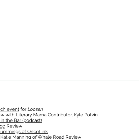
nch event
for
Loosen
 with Literary Mama Contributor, Kyle Potvin
 in the Bar (podcast)
gg Review
Cummings of OncoLink
Katie Manning of Whale Road Review