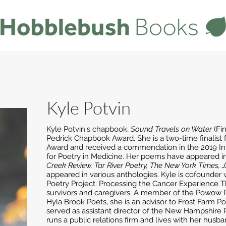
Kyle Potvin
Kyle Potvin's chapbook,
Sound Travels on Water
(Fin
Pedrick Chapbook Award. She is a two-time finalis
Award and received a commendation in the 2019 Int
for Poetry in Medicine. Her poems have appeared i
Creek Review, Tar River Poetry, The New York Times,
appeared in various anthologies. Kyle is cofounder 
Poetry Project: Processing the Cancer Experience T
survivors and caregivers. A member of the Powow 
Hyla Brook Poets, she is an advisor to Frost Farm P
served as assistant director of the New Hampshire Po
runs a public relations firm and lives with her hus