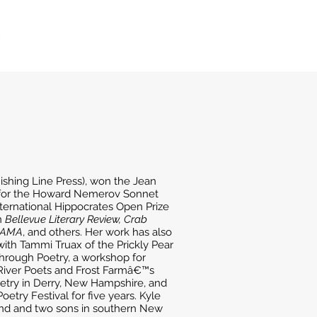
ishing Line Press), won the Jean
t for the Howard Nemerov Sonnet
ernational Hippocrates Open Prize
n
Bellevue Literary Review, Crab
 JAMA
, and others. Her work has also
with Tammi Truax of the Prickly Pear
hrough Poetry, a workshop for
River Poets and Frost Farmâ€™s
oetry in Derry, New Hampshire, and
etry Festival for five years. Kyle
band and two sons in southern New