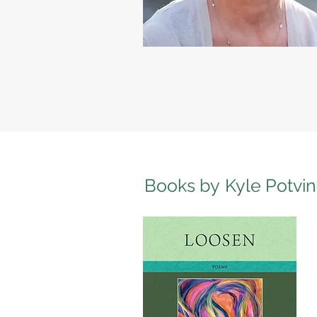
Books by
Kyle Potvin