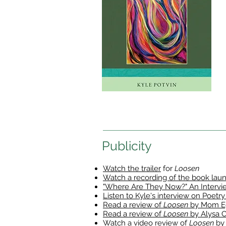
Publicity
Watch the trailer
for
Loosen
Watch a recording of the book lau
"Where Are They Now?" An Interview
Listen to Kyle's interview on Poetry
Read a review of
Loosen
by Mom E
Read a review of
Loosen
by Alysa 
Watch a video review of
Loosen
by 