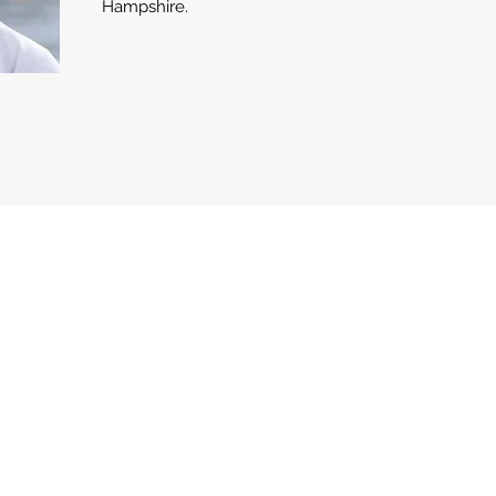
Hampshire.