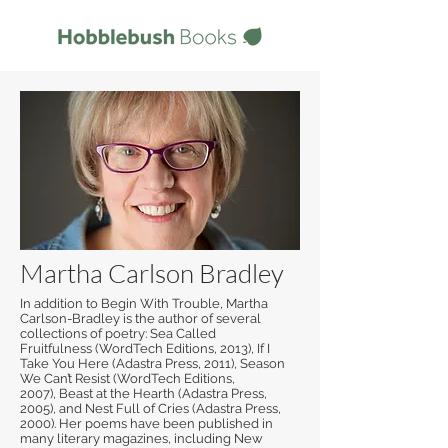
Martha Carlson Bradley
In addition to Begin With Trouble, Martha
Carlson-Bradley is the author of several
collections of poetry: Sea Called
Fruitfulness (WordTech Editions, 2013), If I
Take You Here (Adastra Press, 2011), Season
We Can’t Resist (WordTech Editions,
2007), Beast at the Hearth (Adastra Press,
2005), and Nest Full of Cries (Adastra Press,
2000). Her poems have been published in
many literary magazines, including New