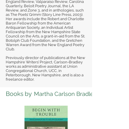
England Review, Valparaiso Review, Carolina
Quarterly, Beloit Poetry Journal, the LA
Review, and Zone 3, and in anthologies, such
as The Poets’ Grimm (Story Line Press, 2003).
Her awards include the Robert and Charlotte
Baron Fellowship from the American
Antiquarian Society, an Individual Artist
Fellowship from the New Hampshire State
Council on the Arts, a grant-in-aid from the St.
Botolph Club Foundation, and the Gretchen
Warren Award from the New England Poetry
Club.
Previously director of publications at the New
Hampshire Writers’ Project, Carlson-Bradley
works as administrative assistant at Union
Congregational Church, UCC, in
Peterborough, New Hampshire, and is also a
freelance editor.
Books by
Martha Carlson Bradley