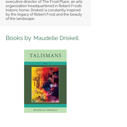
executive director of The Frost Place, an arts
organization headquartered in Robert Frost’s
historic home. Driskell is constantly inspired
by the legacy of Robert Frost and the beauty
of the landscape.
Books by
Maudelle Driskell