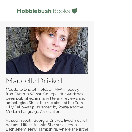
Maudelle Driskell
Maudelle Driskell holds an MFA in poetry
from Warren Wilson College. Her work has
been published in many literary reviews and
anthologies. She is the recipient of the Ruth
Lilly Fellowship, awarded by
Poetry
and the
Modern Language Association.
Raised in south Georgia, Driskell lived most of
her adult life in Atlanta. She now lives in
Bethlehem, New Hampshire, where she is the