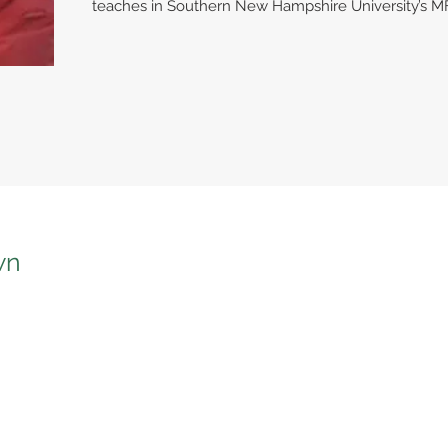
teaches in Southern New Hampshire University’s M
wn