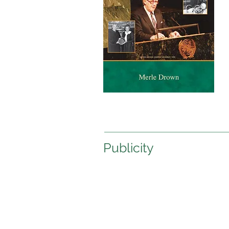
Publicity