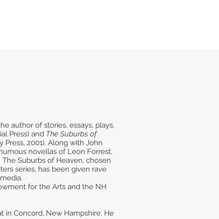
e author of stories, essays, plays,
ial Press) and
The Suburbs of
y Press, 2001). Along with John
thumous novellas of Leon Forrest,
1. The Suburbs of Heaven, chosen
ters series, has been given rave
 media.
dowment for the Arts and the NH
 Pat in Concord, New Hampshire. He