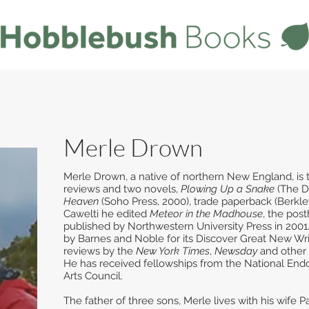
Merle Drown
Merle Drown, a native of northern New England, is th
reviews and two novels,
Plowing Up a Snake
(The D
Heaven
(Soho Press, 2000), trade paperback (Berkle
Cawelti he edited
Meteor in the Madhouse
, the pos
published by Northwestern University Press in 200
by Barnes and Noble for its Discover Great New Wri
reviews by the
New York Times
,
Newsday
and other
He has received fellowships from the National En
Arts Council.
The father of three sons, Merle lives with his wife