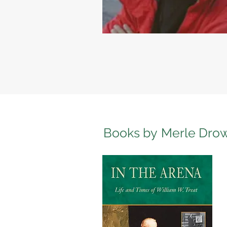
Books by
Merle Dro