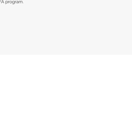
FA program.