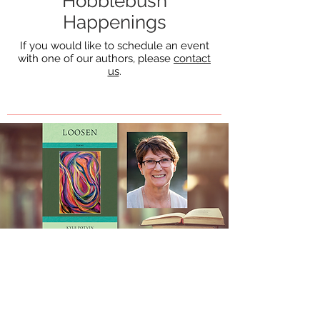
Hobblebush
Happenings
If you would like to schedule an event
with one of our authors, please
contact
us
.
December 12, 2021
Kyle Potvin at the New
England Poetry Club