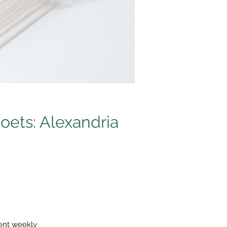
oets: Alexandria
sent weekly