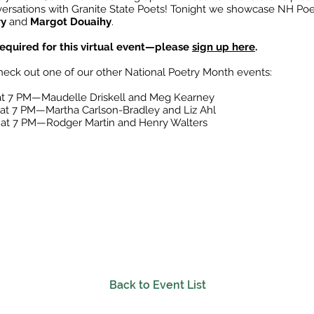
ersations with Granite State Poets! Tonight we showcase NH Poe
ry
and
Margot Douaihy
.
 required for this virtual event—please
sign up here
.
heck out one of our other National Poetry Month events:
 at 7 PM—Maudelle Driskell and Meg Kearney
 at 7 PM—Martha Carlson-Bradley and Liz Ahl
9 at 7 PM—Rodger Martin and Henry Walters
Back to Event List