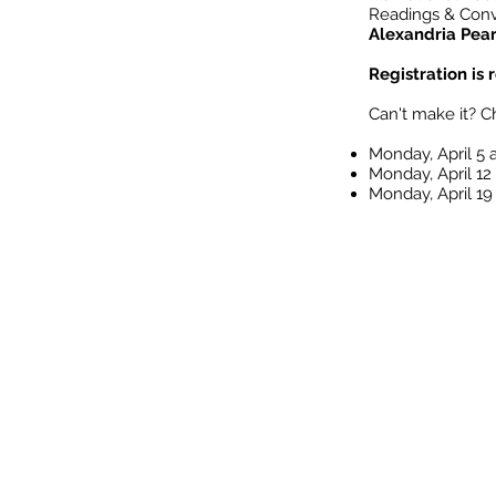
Readings & Conv
Alexandria Pea
Registration is
Can't make it? C
Monday, April 5
Monday, April 12
Monday, April 1