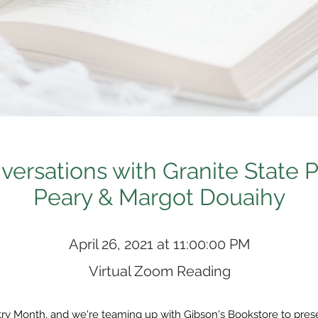
ersations with Granite State P
Peary & Margot Douaihy
April 26, 2021 at 11:00:00 PM
Virtual Zoom Reading
etry Month, and we're teaming up with Gibson's Bookstore to pre