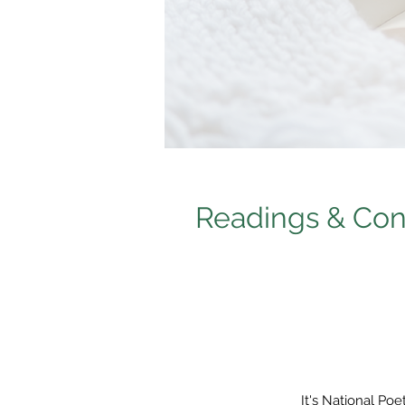
Readings & Conv
It's National Po