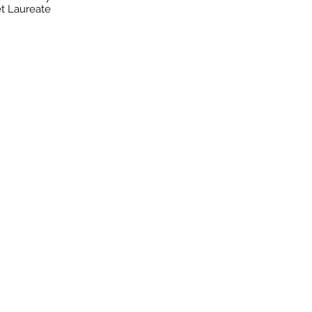
t Laureate