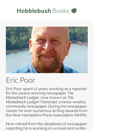
Eric Poor
Eric Poor spent 17 years working as a reporter
for the award-winning newspaper
The
Monadnock Ledger
, now known as
The
Monadnock Ledger-Transcript
, a twice-weekly
community newspaper. During his newspaper
career he won numerous writing awards from
the New Hampshire Press Association (NHPA).
Now retired from the deadlines of newspaper
reporting he is working on a novel and writes