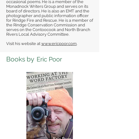
occasional poems. He is a member of the
Monadnock Writers Group and serves on its
board of directors. He is also an EMT and the
photographer and public information officer
for Rindge Fire and Rescue. He is a member of
the Rindge Conservation Commission and
serves on the Contoocook and North Branch
Rivers Local Advisory Committee.
Visit his website at
www.ericpoor.com
.
Books by
Eric Poor