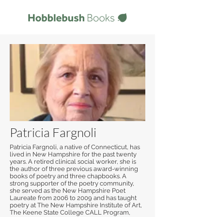
Patricia Fargnoli
Patricia Fargnoli, a native of Connecticut, has
lived in New Hampshire for the past twenty
years. A retired clinical social worker, she is
the author of three previous award-winning
books of poetry and three chapbooks. A
strong supporter of the poetry community,
she served as the New Hampshire Poet
Laureate from 2006 to 2009 and has taught
poetry at The New Hampshire Institute of Art,
The Keene State College CALL Program,