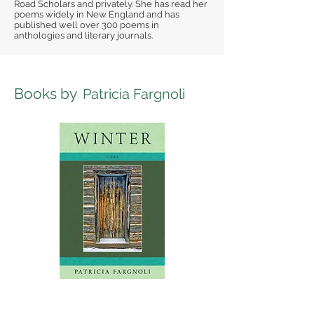
Road Scholars and privately. She has read her
poems widely in New England and has
published well over 300 poems in
anthologies and literary journals.
Books by
Patricia Fargnoli